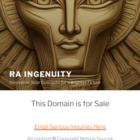
RA INGENUITY
Innovative Solar Concepts for a Brighter Future
This Domain is for Sale
Email Serious Inquiries Here
All content
©
Copyright Nelson Soucek